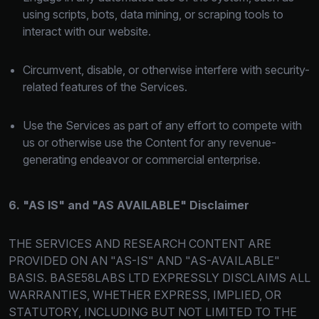
using scripts, bots, data mining, or scraping tools to
interact with our website.
Circumvent, disable, or otherwise interfere with security-
related features of the Services.
Use the Services as part of any effort to compete with
us or otherwise use the Content for any revenue-
generating endeavor or commercial enterprise.
6. "AS IS" and "AS AVAILABLE" Disclaimer
THE SERVICES AND RESEARCH CONTENT ARE
PROVIDED ON AN "AS-IS" AND "AS-AVAILABLE"
BASIS. BASE58LABS LTD EXPRESSLY DISCLAIMS ALL
WARRANTIES, WHETHER EXPRESS, IMPLIED, OR
STATUTORY, INCLUDING BUT NOT LIMITED TO THE