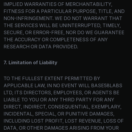
IMPLIED WARRANTIES OF MERCHANTABILITY,
FITNESS FOR A PARTICULAR PURPOSE, TITLE, AND
NON-INFRINGEMENT. WE DO NOT WARRANT THAT
THE SERVICES WILL BE UNINTERRUPTED, TIMELY,
SECURE, OR ERROR-FREE, NOR DO WE GUARANTEE
THE ACCURACY OR COMPLETENESS OF ANY
RESEARCH OR DATA PROVIDED.
7. Limitation of Liability
TO THE FULLEST EXTENT PERMITTED BY
APPLICABLE LAW, IN NO EVENT WILL BASE58LABS
LTD, ITS DIRECTORS, EMPLOYEES, OR AGENTS BE
LIABLE TO YOU OR ANY THIRD PARTY FOR ANY
DIRECT, INDIRECT, CONSEQUENTIAL, EXEMPLARY,
INCIDENTAL, SPECIAL, OR PUNITIVE DAMAGES,
INCLUDING LOST PROFIT, LOST REVENUE, LOSS OF
DATA, OR OTHER DAMAGES ARISING FROM YOUR