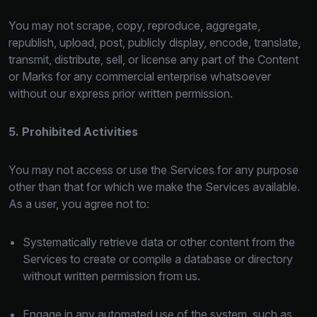
You may not scrape, copy, reproduce, aggregate,
republish, upload, post, publicly display, encode, translate,
transmit, distribute, sell, or license any part of the Content
or Marks for any commercial enterprise whatsoever
without our express prior written permission.
5. Prohibited Activities
You may not access or use the Services for any purpose
other than that for which we make the Services available.
As a user, you agree not to:
Systematically retrieve data or other content from the
Services to create or compile a database or directory
without written permission from us.
Engage in any automated use of the system, such as