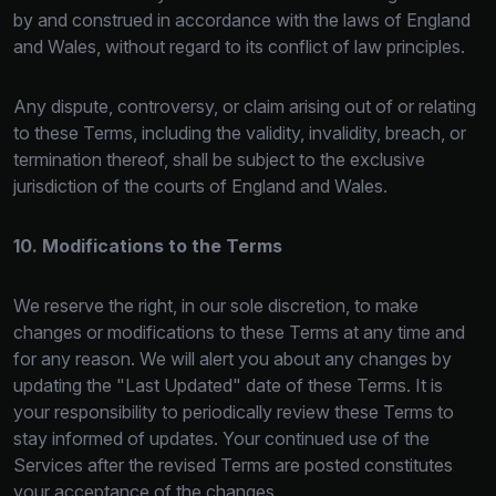
by and construed in accordance with the laws of England
and Wales, without regard to its conflict of law principles.
Any dispute, controversy, or claim arising out of or relating
to these Terms, including the validity, invalidity, breach, or
termination thereof, shall be subject to the exclusive
jurisdiction of the courts of England and Wales.
10. Modifications to the Terms
We reserve the right, in our sole discretion, to make
changes or modifications to these Terms at any time and
for any reason. We will alert you about any changes by
updating the "Last Updated" date of these Terms. It is
your responsibility to periodically
review these Terms to
stay informed of updates. Your continued use of the
Services after the revised Terms are posted constitutes
your acceptance of the changes.