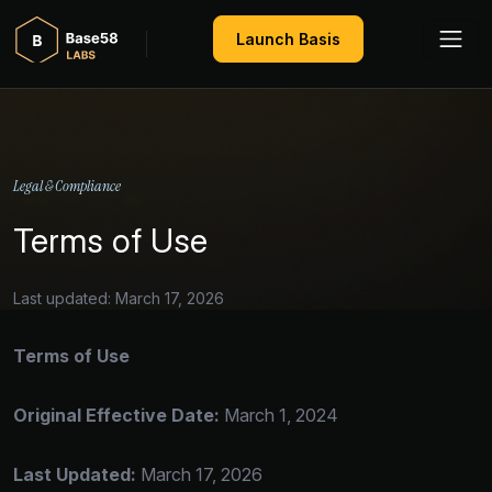
Launch Basis
Legal & Compliance
Terms of Use
Last updated: March 17, 2026
Terms of Use
Original Effective Date:
March 1, 2024
Last Updated:
March 17, 2026