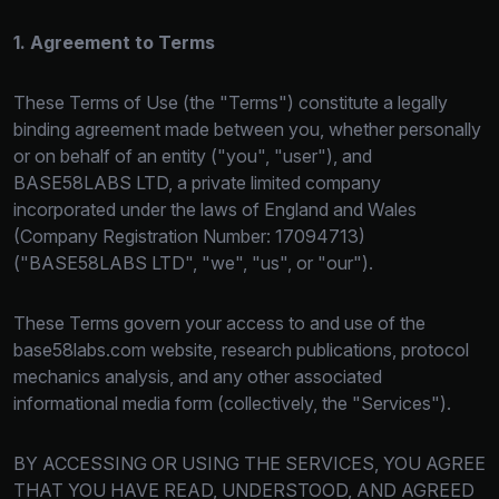
1. Agreement to Terms
These Terms of Use (the "Terms") constitute a legally
binding agreement made between you, whether personally
or on behalf of an entity ("you", "user"), and
BASE58LABS LTD, a private limited company
incorporated under the laws of England and Wales
(Company Registration Number: 17094713)
("BASE58LABS LTD", "we", "us", or "our").
These Terms govern your access to and use of the
base58labs.com website, research publications, protocol
mechanics analysis, and any other associated
informational media form (collectively, the "Services").
BY ACCESSING OR USING THE SERVICES, YOU AGREE
THAT YOU HAVE READ, UNDERSTOOD, AND AGREED