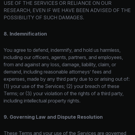
USE OF THE SE
RVICES OR RELIANCE ON OUR
RESEARCH, EVEN IF WE HAVE BEEN ADVISED OF THE
POSSIBILITY OF SUCH DAMAGES.
8. Indemnification
You agree to defend, indemnify, and hold us harmless,
including our officers, agents, partners, and employees,
from and against any los
s, damage, liability, claim, or
demand, including reasonable attorneys’ fees and
expenses, made by any third party due to or arising out of:
(1) your use of the Services; (2) your breach of these
Terms; or (3) your violation of the rights of a third party,
including intellectual property rights.
9. Governing Law and Dispute Resolution
These Terms and your use of the Services are governed