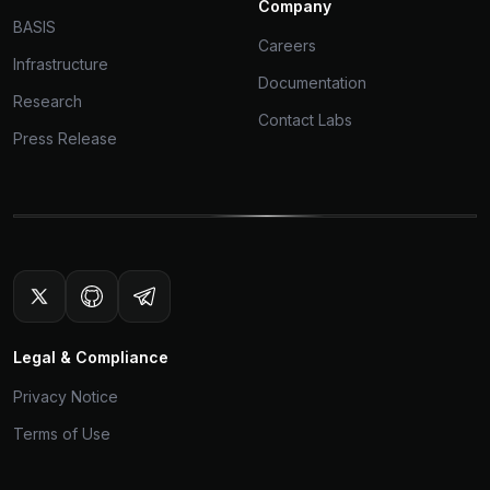
Company
BASIS
Careers
Infrastructure
Documentation
Research
Contact Labs
Press Release
Legal & Compliance
Privacy Notice
Terms of Use