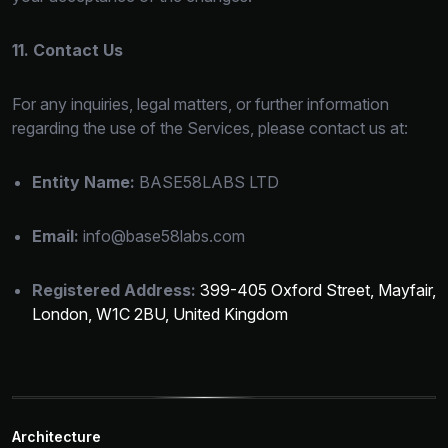
11. Contact Us
For any inquiries, legal matters, or
further information
regarding the use of the Services, please contact us at:
Entity Name:
BASE58LABS LTD
Email:
info@base58labs.com
Registered Address:
399-405 Oxford Street, Mayfair,
London, W1C 2BU, United Kingdom
Architecture