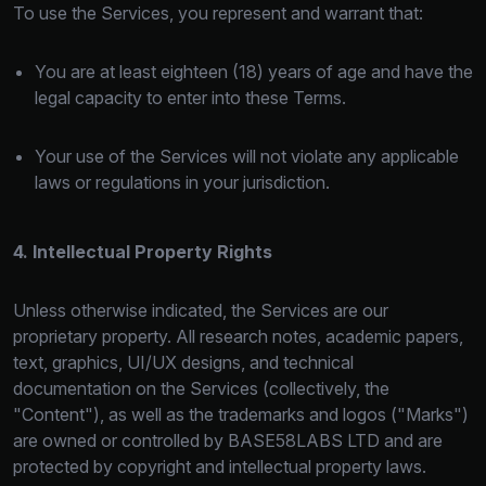
To use the Services, you represent and warrant that:
You are at least eighteen (18) years of age and have the
legal capacity to enter into these Terms.
Your use of the Services will not violate any applicable
laws or regulations in your jurisdiction.
4. Intellectual Property Rights
Unless otherwise indicated, the Services are our
proprietary property. All research notes, academic papers,
text, graphics, UI/UX designs, and technical
documentation on the Services (collectively, the
"Content"), as well as the trademarks and logos ("Marks")
are owned or controlled by BASE58LABS LTD and are
protected by copyright and intellectual property laws.