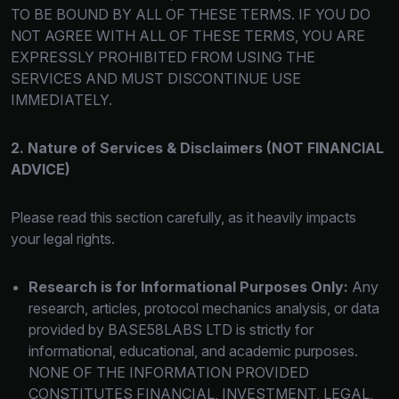
TO BE BOUND BY ALL OF THESE TERMS. IF YOU DO
NOT AGREE WITH ALL OF THESE TERMS, YOU ARE
EXPRESSLY PROHIBITED FROM USING THE
SERVICES AND MUST DISCONTINUE USE
IMMEDIATELY.
2. Nature of Services & Disclaimers (NOT FINANCIAL
ADVICE)
Please read this section carefully, as it heavily impacts
your legal rights.
Research is for Informational Purposes Only:
Any
research, articles, protocol mechanics analysis, or data
provided by BASE58LABS LTD is strictly for
informational, educational, and academic purposes.
NONE OF THE INFORMATION PROVIDED
CONSTITUTES FINANCIAL, INVESTMENT, LEGAL,