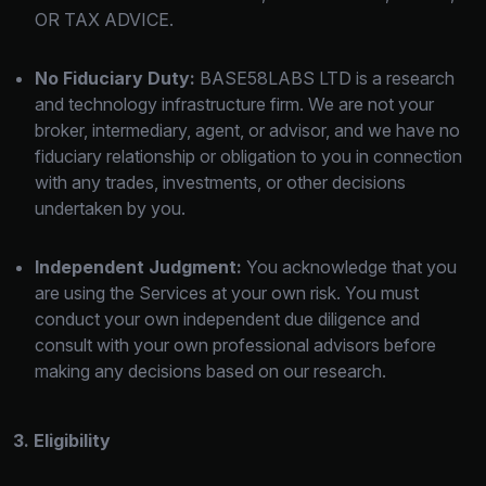
OR TAX ADVICE.
No Fiduciary Duty:
BASE58LABS LTD is a research
and technology infrastructure firm. We are not your
broker, intermediary, agent, or advisor, and we have no
fiduciary relationship or obligation to you in connection
with any trades, investments, or other decisions
undertaken by you.
Independent Judgment:
You acknowledge that you
are using the Services at your own risk. You must
conduct your own independent due diligence and
consult with your own professional advisors before
making any decisions based on our research.
3. Eligibility