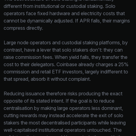
different from institutional or custodial staking. Solo
operators face fixed hardware and electricity costs that
cannot be dynamically adjusted. If APR falls, their margins
compress directly.
Large node operators and custodial staking platforms, by
contrast, have a lever that solo stakers don't: they can
raise commission fees. When yield falls, they transfer the
cost to their delegators. Coinbase already charges a 25%
commission and retail ETF investors, largely indifferent to
that spread, absorb it without complaint.
Reducing issuance therefore risks producing the exact
opposite of its stated intent. If the goal is to reduce
centralisation by making large operators less dominant,
cutting rewards may instead accelerate the exit of solo
stakers the most decentralised participants while leaving
well-capitalised institutional operators untouched. The