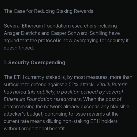
The Case for Reducing Staking Rewards
Several Ethereum Foundation researchers including
Ansgar Dietrichs and Casper Schwarz-Schilling have
argued that the protocol is now overpaying for security it
doesn't need.
1. Security Overspending
The ETH currently staked is, by most measures, more than
sufficient to defend against a 51% attack.
Vitalik Buterin
has noted this publicly, a position echoed by several
Ethereum Foundation researchers.
When the cost of
compromising the network already exceeds any plausible
attacker's budget, continuing to issue rewards at the
current rate means diluting non-staking ETH holders
without proportional benefit.