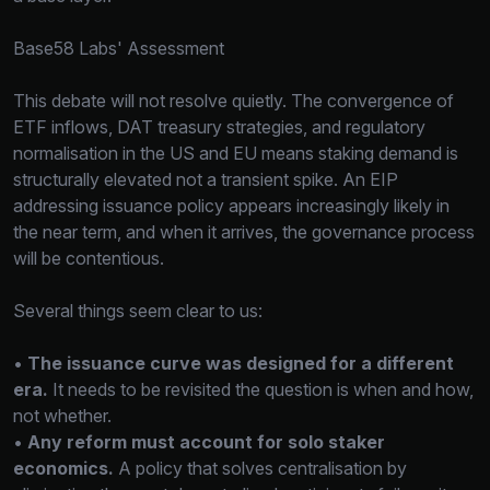
Base58 Labs' Assessment
This debate will not resolve quietly. The convergence of
ETF inflows, DAT treasury strategies, and regulatory
normalisation in the US and EU means staking demand is
structurally elevated not a transient spike. An EIP
addressing issuance policy appears increasingly likely in
the near term, and when it arrives, the governance process
will be contentious.
Several things seem clear to us:
•
The issuance curve was designed for a different
era.
It needs to be revisited the question is when and how,
not whether.
•
Any reform must account for solo staker
economics.
A policy that solves centralisation by