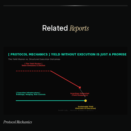
Reports
Related
Protocol Mechanics