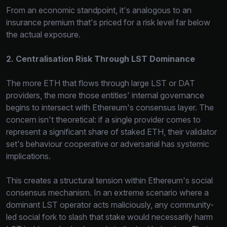
From an economic standpoint, it's analogous to an
insurance premium that's priced for a risk level far below
the actual exposure.
2. Centralisation Risk Through LST Dominance
The more ETH that flows through large LST or DAT
providers, the more those entities' internal governance
begins to intersect with Ethereum's consensus layer. The
concern isn't theoretical: if a single provider comes to
represent a significant share of staked ETH, their validator
set's behaviour cooperative or adversarial has systemic
implications.
This creates a structural tension within Ethereum's social
consensus mechanism. In an extreme scenario where a
dominant LST operator acts maliciously, any community-
led social fork to slash that stake would necessarily harm