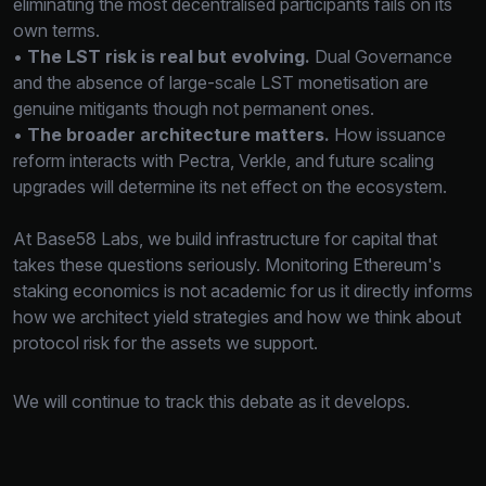
eliminating the most decentralised participants fails on its
own terms.
•
The LST risk is real but evolving.
Dual Governance
and the absence of large-scale LST monetisation are
genuine mitigants though not permanent ones.
•
The broader architecture matters.
How issuance
reform interacts with Pectra, Verkle, and future scaling
upgrades will determine its net effect on the ecosystem.
At Base58 Labs, we build infrastructure for capital that
takes these questions seriously. Monitoring Ethereum's
staking economics is not academic for us it directly informs
how we architect yield strategies and how we think about
protocol risk for the assets we support.
We will continue to track this debate as it develops.