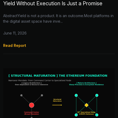
Yield Without Execution Is Just a Promise
AbstractYield is not a product. It is an outcome.Most platforms in
the digital asset space have inve...
June 11, 2026
Read Report