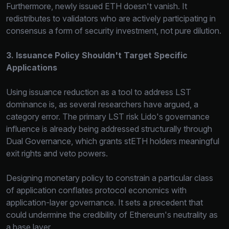
Furthermore, newly issued ETH doesn't vanish. It
redistributes to validators who are actively participating in
consensus a form of security investment, not pure dilution.
3. Issuance Policy Shouldn't Target Specific
Applications
Using issuance reduction as a tool to address LST
dominance is, as several researchers have argued, a
category error. The primary LST risk Lido's governance
influence is already being addressed structurally through
Dual Governance, which grants stETH holders meaningful
exit rights and veto powers.
Designing monetary policy to constrain a particular class
of application conflates protocol economics with
application-layer governance. It sets a precedent that
could undermine the credibility of Ethereum's neutrality as
a base layer.