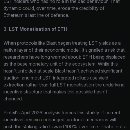
LST holders who had no role in the bad behaviour. That
dynamic could, over time, erode the credibility of
Ethereum's last line of defence.
3. LST Monetisation of ETH
When protocols like Blast began treating LST yields as a
native layer of their economic model, it signalled a risk that
researchers have long warned about: ETH being displaced
as the base monetary unit of the ecosystem. While this
hasn't unfolded at scale Blast hasn't achieved significant
traction, and most LST-integrated rollups use yield
extraction rather than full LST monetisation the underlying
incentive structure that makes this possible hasn't
changed.
Pintail's April 2026 analysis frames this starkly: if current
incentives remain unchanged, protocol mechanics will
push the staking ratio toward 100% over time. That is not a