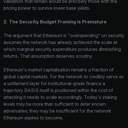
validators that remain would be precisely those with the
pricing power to survive lower base yields.
2. The Security Budget Framing is Premature
The argument that Ethereum is "overspending" on security
assumes the network has already achieved the scale at
which marginal security expenditure produces diminishing
returns. That assumption deserves scrutiny.
Ethereum's market capitalisation remains a fraction of
global capital markets. For the network to credibly serve as
a settlement layer for institutional-grade finance a
trajectory BASIS itself is positioned within the cost of
attacking it needs to scale accordingly. Today's staking
levels may be more than sufficient to deter known
adversaries; they may be insufficient for the network
Ethereum aspires to become.