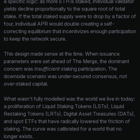
a specific logic: as more ETH is staked, individual validator
yields decline proportionally to the square root of total
stake. If the total staked supply were to drop by a factor of
four, individual APR would double creating a self-
correcting equilibrium that incentivizes enough participation
to keep the network secure.
This design made sense at the time. When issuance
parameters were set ahead of The Merge, the dominant
concern was
insufficient
staking participation. The
downside scenario was under-secured consensus, not
over-staked capital.
What wasn't fully modelled was the world we live in today:
a proliferation of Liquid Staking Tokens (LSTs), Liquid
Restaking Tokens (LRTs), Digital Asset Treasuries (DATs),
and spot ETFs that have radically lowered the friction of
staking. The curve was calibrated for a world that no
longer exists.