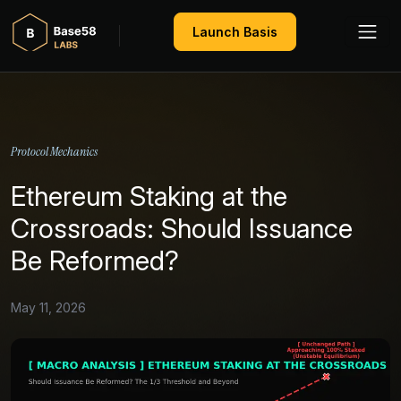
Launch Basis
Protocol Mechanics
Ethereum Staking at the
Crossroads: Should Issuance
Be Reformed?
May 11, 2026