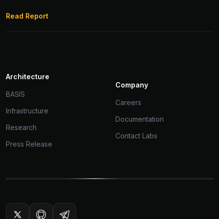
Read Report
Architecture
Company
BASIS
Careers
Infrastructure
Documentation
Research
Contact Labs
Press Release