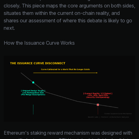
closely. This piece maps the core arguments on both sides,
situates them within the current on-chain reality, and
shares our assessment of where this debate is likely to go
next.
How the Issuance Curve Works
Ethereum's staking reward mechanism was designed with