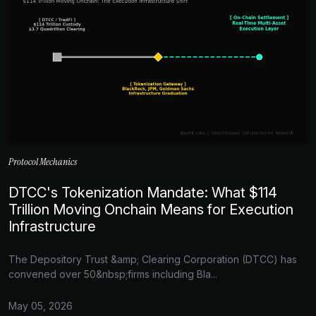
Protocol Mechanics
DTCC's Tokenization Mandate: What $114
Trillion Moving Onchain Means for Execution
Infrastructure
The Depository Trust &amp; Clearing Corporation (DTCC) has
convened over 50&nbsp;firms including Bla...
May 05, 2026