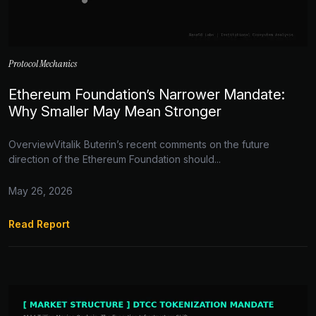
Protocol Mechanics
Ethereum Foundation’s Narrower Mandate:
Why Smaller May Mean Stronger
OverviewVitalik Buterin’s recent comments on the future
direction of the Ethereum Foundation should...
May 26, 2026
Read Report