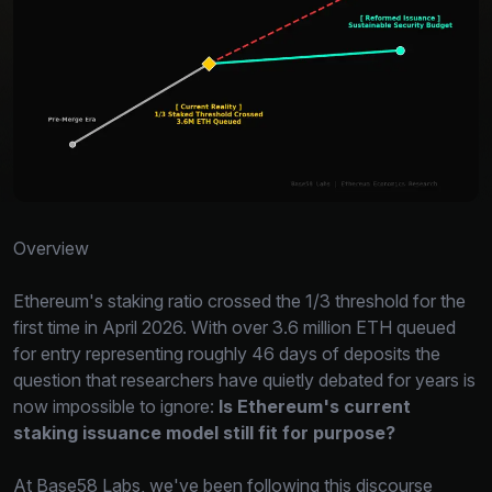
Overview
Ethereum's staking ratio crossed the 1/3 threshold for the
first time in April 2026. With over 3.6 million ETH queued
for entry representing roughly 46 days of deposits the
question that researchers have quietly debated for years is
now impossible to ignore:
Is Ethereum's current
staking issuance model still fit for purpose?
At Base58 Labs, we've been following this discourse