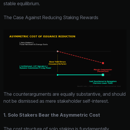
stable equilibrium.
The Case Against Reducing Staking Rewards
The counterarguments are equally substantive, and should
not be dismissed as mere stakeholder self-interest.
1. Solo Stakers Bear the Asymmetric Cost
The cost structure of solo staking is fundamentally