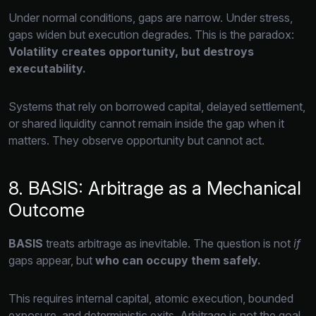
Under normal conditions,
gaps are narrow.
Under stress,
gaps widen but execution degrades.
This is the paradox:
Volatility creates opportunity, but destroys
executability.
Systems that rely on borrowed capital,
delayed settlement,
or shared liquidity cannot remain inside the gap when it
matters.
They observe opportunity but cannot act.
8. BASIS: Arbitrage as a Mechanical
Outcome
BASIS
treats arbitrage as inevitable.
The question is not
if
gaps appear,
but
who can occupy them safely.
This requires internal capital,
atomic execution,
bounded
exposure,
and deterministic exits.
Arbitrage is not the goal.