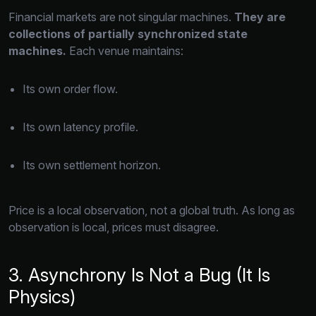
Financial markets are not singular machines.
They are
collections of partially synchronized state
machines.
Each venue maintains:
Its own order flow.
Its own latency profile.
Its own settlement horizon.
Price is a local observation,
not a global truth.
As long as
observation is local,
prices must disagree.
3. Asynchrony Is Not a Bug (It Is
Physics)