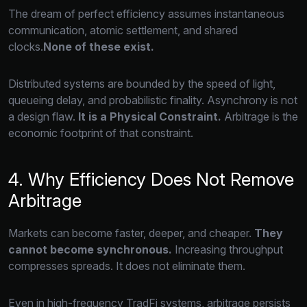
The dream of perfect efficiency assumes instantaneous
communication,
atomic settlement,
and shared
clocks.
None of these exist.
Distributed systems are bounded by the speed of light,
queueing delay,
and probabilistic finality.
Asynchrony is not
a design flaw.
It is a Physical Constraint.
Arbitrage is the
economic footprint of that constraint.
4. Why Efficiency Does Not Remove
Arbitrage
Markets can become faster,
deeper,
and cheaper.
They
cannot become synchronous.
Increasing throughput
compresses spreads.
It does not eliminate them.
Even in high-frequency TradFi systems,
arbitrage persists