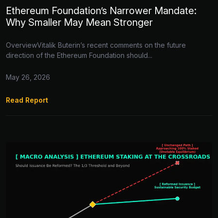
Ethereum Foundation’s Narrower Mandate:
Why Smaller May Mean Stronger
OverviewVitalik Buterin’s recent comments on the future
direction of the Ethereum Foundation should...
May 26, 2026
Read Report