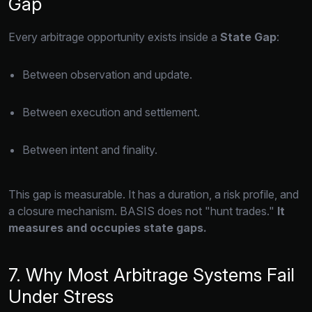
Gap
Every arbitrage opportunity exists inside a
State Gap
:
Between observation and update.
Between execution and settlement.
Between intent and finality.
This gap is measurable.
It has a duration,
a risk profile,
and
a closure mechanism.
BASIS does not "hunt trades.
"
It
measures and occupies state gaps.
7. Why Most Arbitrage Systems Fail
Under Stress