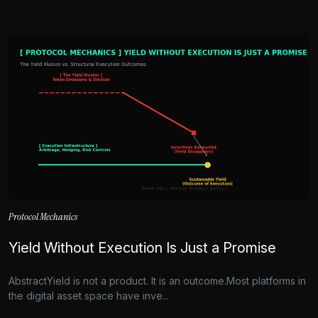
Protocol Mechanics
Yield Without Execution Is Just a Promise
AbstractYield is not a product. It is an outcome.Most platforms in
the digital asset space have inve...