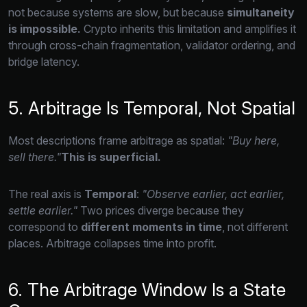
not because systems are slow,
but because
simultaneity
is impossible.
Crypto inherits this limitation and amplifies it
through cross-chain fragmentation,
validator ordering,
and
bridge latency.
5. Arbitrage Is Temporal, Not Spatial
Most descriptions frame arbitrage as spatial:
"Buy here,
sell there."
This is superficial.
The real axis is
Temporal
:
"Observe earlier, act earlier,
settle earlier."
Two prices diverge because they
correspond to
different moments in time
,
not different
places.
Arbitrage collapses time into profit.
6. The Arbitrage Window Is a State