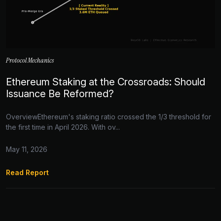
Protocol Mechanics
Ethereum Staking at the Crossroads: Should
Issuance Be Reformed?
OverviewEthereum's staking ratio crossed the 1/3 threshold for
the first time in April 2026. With ov...
May 11, 2026
Read Report