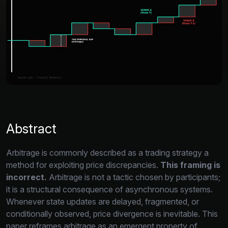
Abstract
Arbitrage is commonly described as a trading strategy a
method for exploiting price discrepancies.
This framing is
incorrect.
Arbitrage is not a tactic chosen by participants;
it is a structural consequence of asynchronous systems.
Whenever state updates are delayed,
fragmented,
or
conditionally observed,
price divergence is inevitable.
This
paper reframes arbitrage as an emergent property of