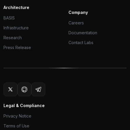
Architecture
Company
BASIS
Careers
Infrastructure
Documentation
Research
Contact Labs
Press Release
Legal & Compliance
Privacy Notice
Terms of Use