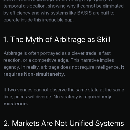
temporal dislocation,
showing why it cannot be eliminated
by efficiency and why systems like BASIS are built to
operate inside this irreducible gap.
1. The Myth of Arbitrage as Skill
Arbitrage is often portrayed as a clever trade,
a fast
reaction,
or a competitive edge.
This narrative implies
agency.
In reality,
arbitrage does not require intelligence.
It
requires Non-simultaneity.
If two venues cannot observe the same state at the same
time,
prices will diverge.
No strategy is required
only
existence.
2. Markets Are Not Unified Systems