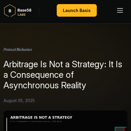
Launch Basis
Protocol Mechanics
Arbitrage Is Not a Strategy: It Is
a Consequence of
Asynchronous Reality
August 05, 2025