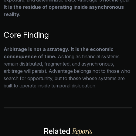
It is the residue of operating inside asynchronous
reality.
Core Finding
Arbitrage is not a strategy. It is the economic
consequence of time.
As long as financial systems
remain distributed,
fragmented,
and asynchronous,
arbitrage will persist.
Advantage belongs not to those who
search for opportunity,
but to those whose systems are
built to operate inside temporal dislocation.
Reports
Related