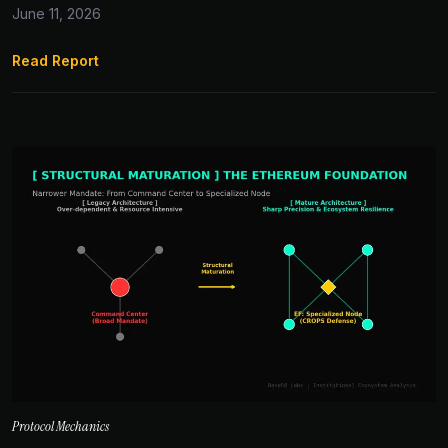
June 11, 2026
Read Report
Protocol Mechanics